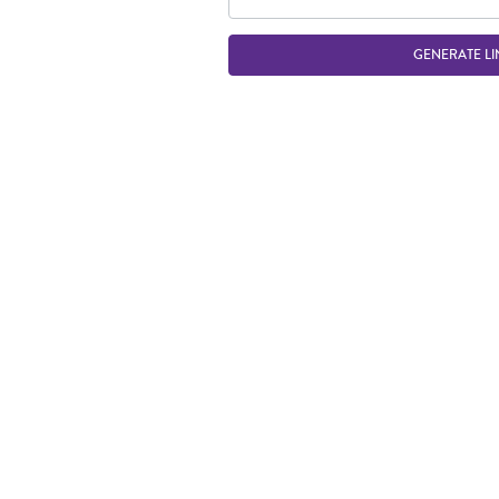
GENERATE LI