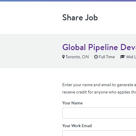
Share Job
Global Pipeline Dev
Toronto, ON
Full Time
Mid L
Enter your name and email to generate a 
receive credit for anyone who applies th
Your Name
Your Work Email